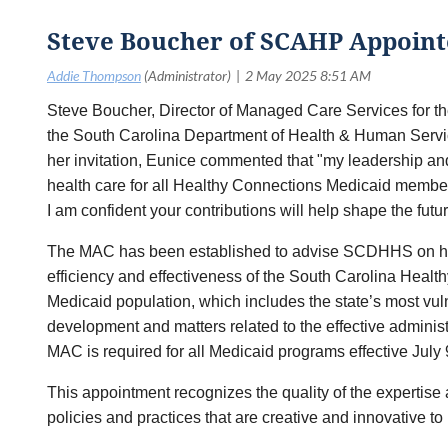
Steve Boucher of SCAHP Appoint
Steve Boucher, Director of Managed Care Services for t
the South Carolina Department of Health & Human Servi
her invitation, Eunice commented that "my leadership and 
health care for all Healthy Connections Medicaid member
I am confident your contributions will help shape the futu
The MAC has been established to advise SCDHHS on healt
efficiency and effectiveness of the South Carolina Healt
Medicaid population, which includes the state’s most vu
development and matters related to the effective admin
MAC is required for all Medicaid programs effective July 
This appointment recognizes the quality of the expertis
policies and practices that are creative and innovative 