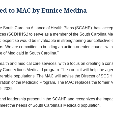
ed to MAC by Eunice Medina
he South Carolina Alliance of Health Plans (SCAHP) has accepte
ces (SCDHHS,) to serve as a member of the South Carolina Me
expertise would be invaluable in strengthening our collective ef
s. We are committed to building an action-oriented council wit
re of Medicaid in South Carolina."
h and medical care services, with a focus on creating a cons
hy Connections Medicaid program. The council will help the agen
lnerable populations. The MAC will advise the Director of SCDHH
istration of the Medicaid Program. The MAC replaces the forme
9, 2025.
e and leadership present in the SCAHP and recognizes the impact
to meet the needs of South Carolina's Medicaid population.