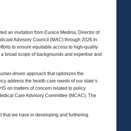
d an invitation from Eunice Medina, Director of
dicaid Advisory Council (MAC) through 2026.In
forts to ensure equitable access to high-quality
h a broad scope of backgrounds and expertise and
umer-driven approach that optimizes the
cy address the health care needs of our state’s
S on matters of concern related to policy
r Medical Care Advisory Committee (MCAC). The
 that we have in developing and furthering