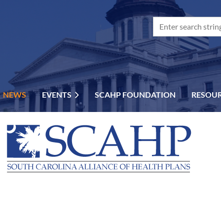
NEWS
EVENTS
SCAHP FOUNDATION
RESOU