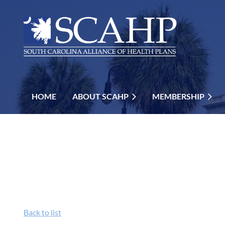
HOME
ABOUT SCAHP
MEMBERSHIP
Back to list