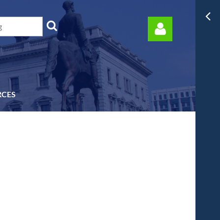
RCES
Log in