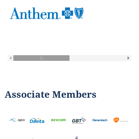
Associate Members