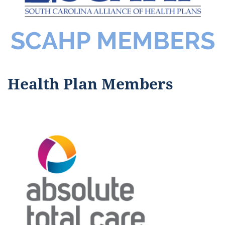
SCAHP MEMBERS
Health Plan Members