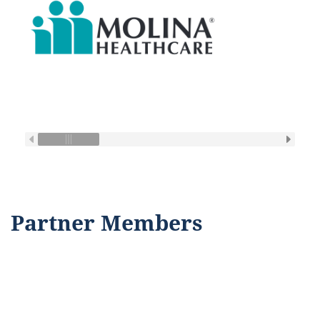
Partner Members