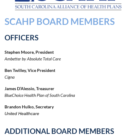
SCAHP BOARD MEMBERS
OFFICERS
Stephen Moore, President
Ambetter by Absolute Total Care
Ben Twilley, Vice President
Cigna
James D’Alessio, Treasurer
BlueChoice Health Plan of South Carolina
Brandon Hulko, Secretary
United Healthcare
ADDITIONAL BOARD MEMBERS