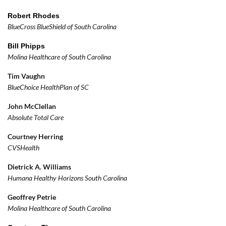
Robert
Rhodes
BlueCross BlueShield of South Carolina
Bill Phipps
Molina Healthcare of South Carolina
Tim Vaughn
BlueChoice HealthPlan of SC
John McClellan
Absolute Total Care
Courtney Herring
CVSHealth
Dietrick A. Williams
Humana Healthy Horizons South Carolina
Geoffrey Petrie
Molina Healthcare of South Carolina