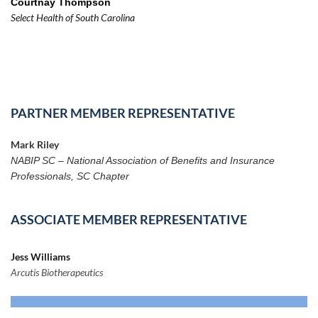
Courtnay Thompson
Select Health of South Carolina
PARTNER MEMBER REPRESENTATIVE
Mark Riley
NABIP SC – National Association of Benefits and Insurance
Professionals, SC Chapter
ASSOCIATE MEMBER REPRESENTATIVE
Jess Williams
Arcutis Biotherapeutics