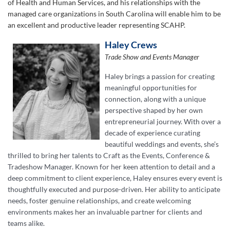
of Health and Human Services, and his relationships with the
managed care organizations in South Carolina will enable him to be
an excellent and productive leader representing SCAHP.
Haley Crews
Trade Show and Events Manager
Haley brings a passion for creating
meaningful opportunities for
connection, along with a unique
perspective shaped by her own
entrepreneurial journey. With over a
decade of experience curating
beautiful weddings and events, she’s
thrilled to bring her talents to Craft as the Events, Conference &
Tradeshow Manager. Known for her keen attention to detail and a
deep commitment to client experience, Haley ensures every event is
thoughtfully executed and purpose-driven. Her ability to anticipate
needs, foster genuine relationships, and create welcoming
environments makes her an invaluable partner for clients and
teams alike.