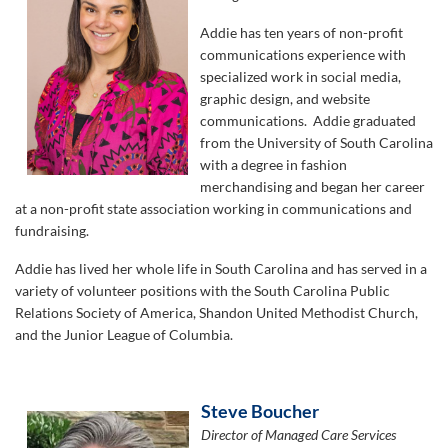
Addie has ten years of non-profit
communications experience with
specialized work in social media,
graphic design, and website
communications. Addie graduated
from the University of South Carolina
with a degree in fashion
merchandising and began her career
at a non-profit state association working in communications and
fundraising.
Addie has lived her whole life in South Carolina and has served in a
variety of volunteer positions with the South Carolina Public
Relations Society of America, Shandon United Methodist Church,
and the Junior League of Columbia.
Steve Boucher
Director of Managed Care Services