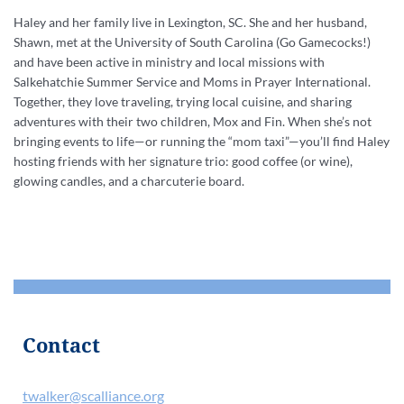
Haley and her family live in Lexington, SC. She and her husband,
Shawn, met at the University of South Carolina (Go Gamecocks!)
and have been active in ministry and local missions with
Salkehatchie Summer Service and Moms in Prayer International.
Together, they love traveling, trying local cuisine, and sharing
adventures with their two children, Mox and Fin. When she’s not
bringing events to life—or running the “mom taxi”—you’ll find Haley
hosting friends with her signature trio: good coffee (or wine),
glowing candles, and a charcuterie board.
Contact
twalker@scalliance.org