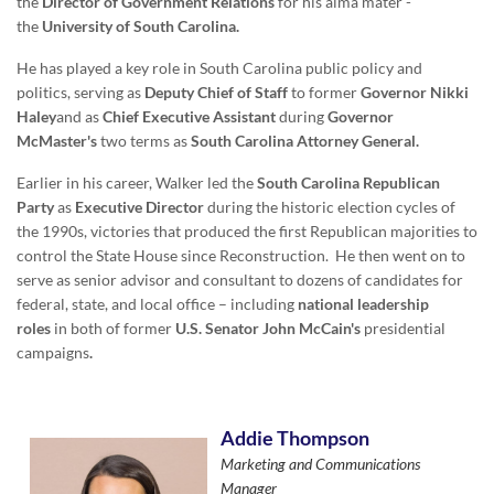
the
Director of Government Relations
for his alma mater -
the
University of South Carolina.
He has played a key role in South Carolina public policy and
politics, serving as
Deputy Chief of Staff
to former
Governor Nikki
Haley
and as
Chief Executive Assistant
during
Governor
McMaster's
two terms as
South Carolina Attorney General.
Earlier in his career, Walker led the
South Carolina Republican
Party
as
Executive Director
during the historic election cycles of
the 1990s, victories that produced the first Republican majorities to
control the State House since Reconstruction. He then went on to
serve as senior advisor and consultant to dozens of candidates for
federal, state, and local office – including
national leadership
roles
in both of former
U.S. Senator John McCain's
presidential
campaigns
.
Addie Thompson
Marketing and Communications
Manager