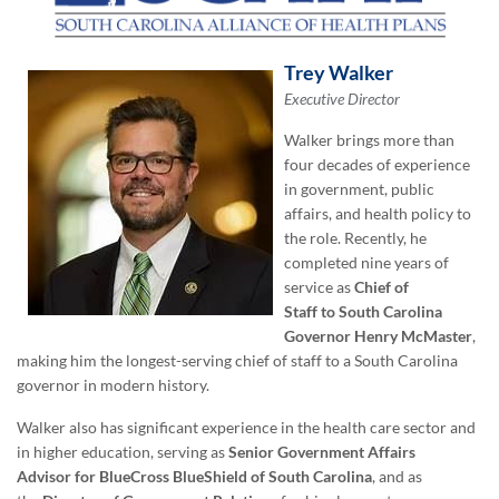
Trey Walker
Executive Director
Walker brings more than
four decades of experience
in government, public
affairs, and health policy to
the role. Recently, he
completed nine years of
service as
Chief of
Staff
to
South Carolina
Governor Henry McMaster
,
making him the longest-serving chief of staff to a South Carolina
governor in modern history.
Walker also has significant experience in the health care sector and
in higher education, serving as
Senior
Government Affairs
Advisor
for
BlueCross BlueShield of South Carolina
, and as