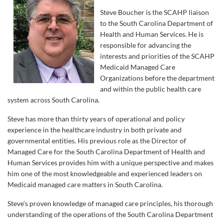
Steve Boucher is the SCAHP liaison
to the South Carolina Department of
Health and Human Services. He is
responsible for advancing the
interests and priorities of the SCAHP
Medicaid Managed Care
Organizations before the department
and within the public health care
system across South Carolina.
Steve has more than thirty years of operational and policy
experience in the healthcare industry in both private and
governmental entities. His previous role as the Director of
Managed Care for the South Carolina Department of Health and
Human Services provides him with a unique perspective and makes
him one of the most knowledgeable and experienced leaders on
Medicaid managed care matters in South Carolina.
Steve’s proven knowledge of managed care principles, his thorough
understanding of the operations of the South Carolina Department