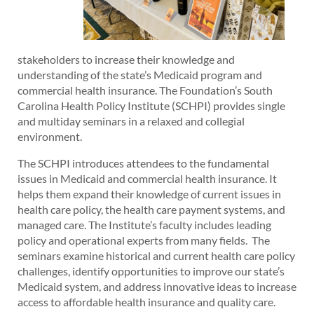
stakeholders to increase their knowledge and
understanding of the state’s Medicaid program and
commercial health insurance. The Foundation’s South
Carolina Health Policy Institute (SCHPI) provides single
and multiday seminars in a relaxed and collegial
environment.
The SCHPI introduces attendees to the fundamental
issues in Medicaid and commercial health insurance. It
helps them expand their knowledge of current issues in
health care policy, the health care payment systems, and
managed care. The Institute’s faculty includes leading
policy and operational experts from many fields. The
seminars examine historical and current health care policy
challenges, identify opportunities to improve our state’s
Medicaid system, and address innovative ideas to increase
access to affordable health insurance and quality care.