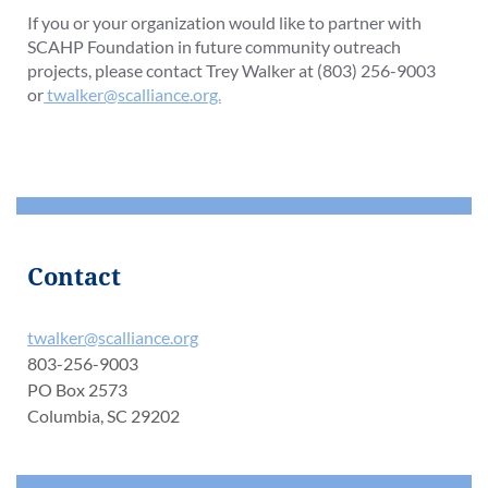
If you or your organization would like to partner with
SCAHP Foundation in future community outreach
projects, please contact Trey Walker at (803) 256-9003
or
twalker@scalliance.org.
Contact
twalker@scalliance.org
803-256-9003
PO Box 2573
Columbia, SC 29202