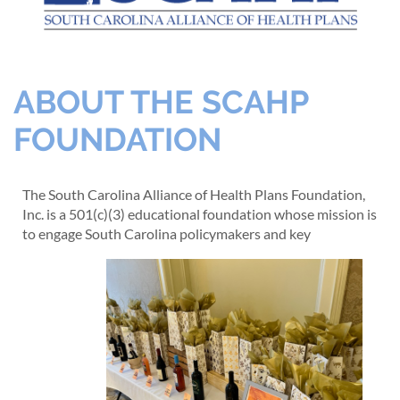
ABOUT THE SCAHP
FOUNDATION
The South Carolina Alliance of Health Plans Foundation,
Inc. is a 501(c)(3) educational foundation whose mission is
to engage South Carolina policymakers and key