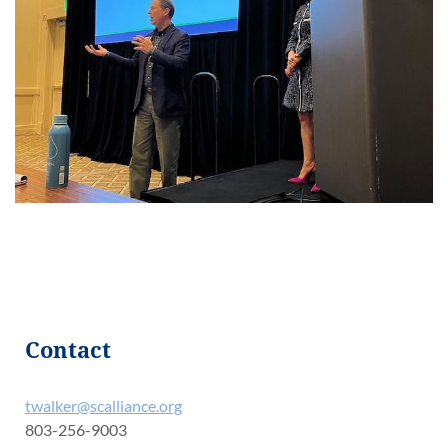
Contact
twalker@scalliance.org
803-256-9003