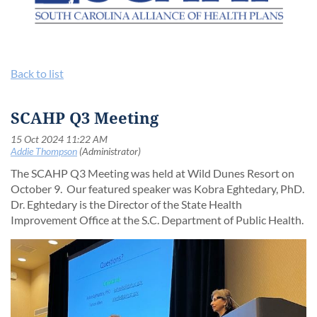
Back to list
SCAHP Q3 Meeting
The SCAHP Q3 Meeting was held at Wild Dunes Resort on
October 9. Our featured speaker was Kobra Eghtedary, PhD.
Dr. Eghtedary is the Director of the State Health
Improvement Office at the S.C. Department of Public Health.