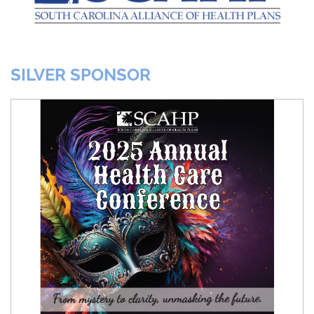
SILVER SPONSOR