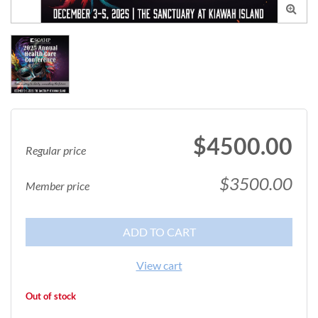

$4500.00
Regular price
$3500.00
Member price
ADD TO CART
View cart
Out of stock