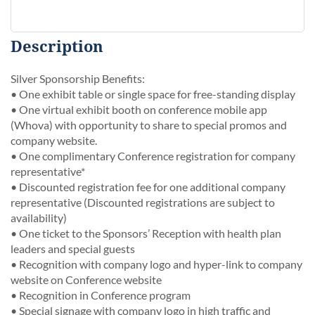
Description
Silver Sponsorship Benefits:

• One exhibit table or single space for free-standing display

• One virtual exhibit booth on conference mobile app 
(Whova) with opportunity to share to special promos and 
company website.

• One complimentary Conference registration for company 
representative*

• Discounted registration fee for one additional company 
representative (Discounted registrations are subject to 
availability) 

• One ticket to the Sponsors’ Reception with health plan 
leaders and special guests

• Recognition with company logo and hyper-link to company 
website on Conference website

• Recognition in Conference program

• Special signage with company logo in high traffic and 