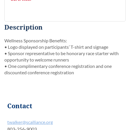
Description
Wellness Sponsorship Benefits:

• Logo displayed on participants’ T-shirt and signage

• Sponsor representative to be honorary race starter with 
opportunity to welcome runners

• One complimentary conference registration and one 
discounted conference registration
Contact
twalker@scalliance.org
803-256-9003