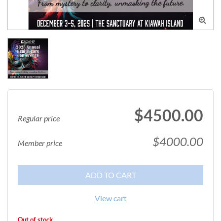

$4500.00
Regular price
$4000.00
Member price
ADD TO CART
View cart
Out of stock