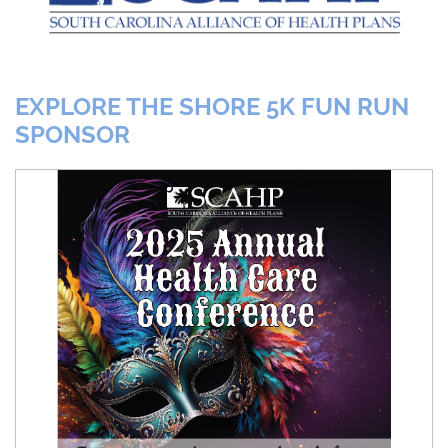
EXPLORE THE SHORE 5K FUN RUN
SPONSOR