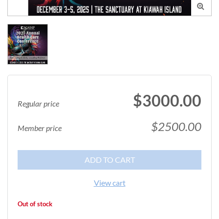

$3000.00
Regular price
$2500.00
Member price
ADD TO CART
View cart
Out of stock