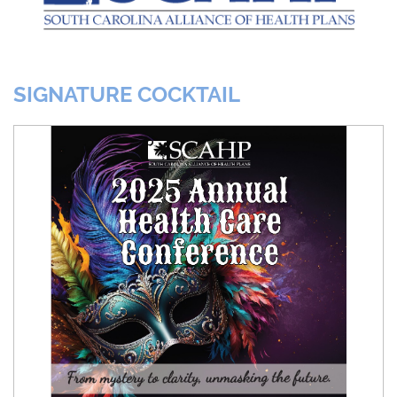
SIGNATURE COCKTAIL