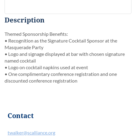
Description
Themed Sponsorship Benefits:

• Recognition as the Signature Cocktail Sponsor at the 
Masquerade Party

• Logo and signage displayed at bar with chosen signature 
named cocktail

• Logo on cocktail napkins used at event

• One complimentary conference registration and one 
discounted conference registration
Contact
twalker@scalliance.org